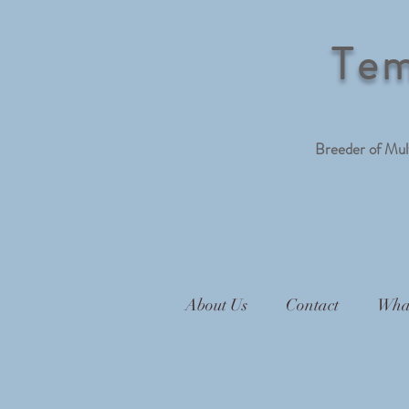
Tem
Breeder of Mu
About Us
Contact
Wha