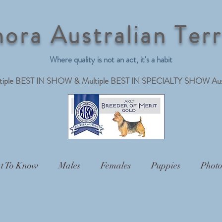
ora Australian Terr
Where quality is not an act, it's a habit
ltiple BEST IN SHOW & Multiple BEST IN SPECIALTY SHOW Austra
t To Know
Males
Females
Puppies
Photo