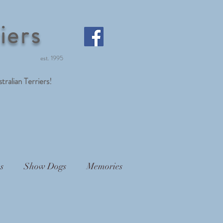
iers
est. 1995
lian Terriers!
s
Show Dogs
Memories