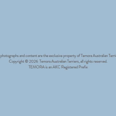
 photographs and content are the exclusive property of Temora Australian Terri
Copyright © 2026 Temora Australian Terriers, all rights reserved.
TEMORA is an AKC Registered Prefix