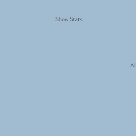
Show Stats:
All