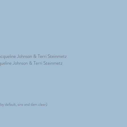
acqueline Johnson & Terri Steinmetz
queline Johnson & Terri Steinmetz
by default, sire and dam clear)