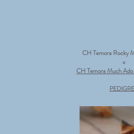
CH Temora Rocky M
x
CH Temora Much Ado 
PEDIGR