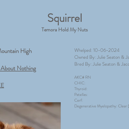
Squirrel
Temora Hold My Nuts
ountain High
Whelped: 10-06-2024
Owned By: Julie Seaton & J
Bred By: Julie Seaton & Jac
About Nothing
AKC# RN
CHIC:
EE
Thyroid:
Patellas:
Cerf:
Degenerative M
yelopathy: Clear (